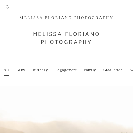
MELISSA FLORIANO PHOTOGRAPHY
MELISSA FLORIANO
PHOTOGRAPHY
All
Baby
Birthday
Engagement
Family
Graduation
W