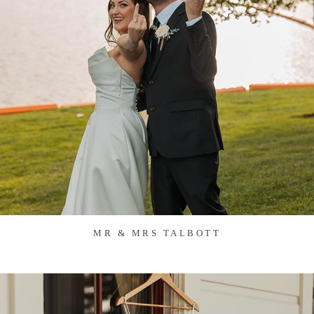
MR & MRS TALBOTT