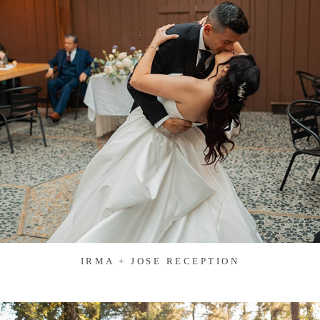
IRMA + JOSE RECEPTION