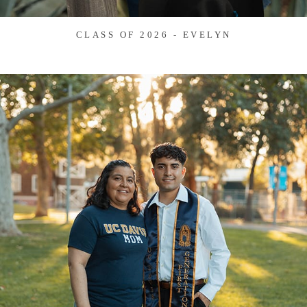
CLASS OF 2026 - EVELYN