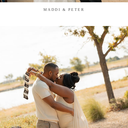
MADDI & PETER