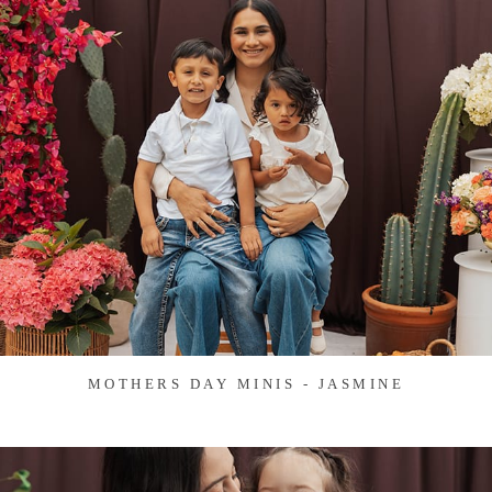
MOTHERS DAY MINIS - JASMINE