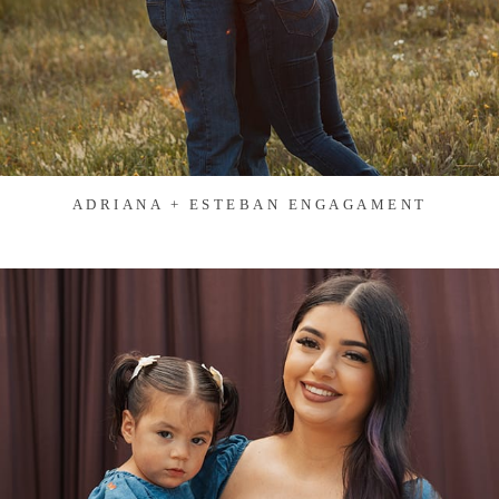
ADRIANA + ESTEBAN ENGAGAMENT