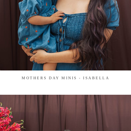
MOTHERS DAY MINIS - ISABELLA