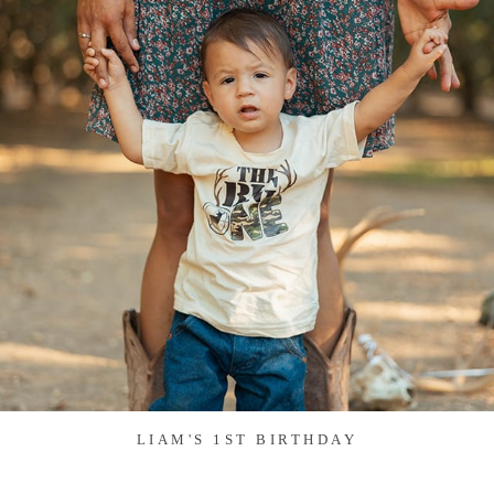
LIAM'S 1ST BIRTHDAY