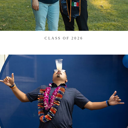
CLASS OF 2026