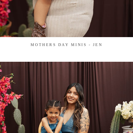
MOTHERS DAY MINIS - JEN