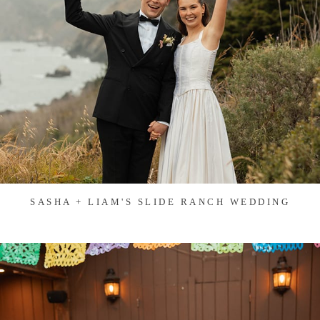
SASHA + LIAM'S SLIDE RANCH WEDDING