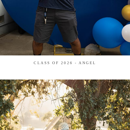
CLASS OF 2026 - ANGEL