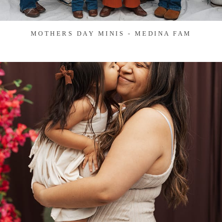
MOTHERS DAY MINIS - MEDINA FAM