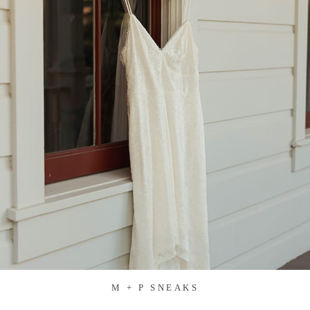
M + P SNEAKS