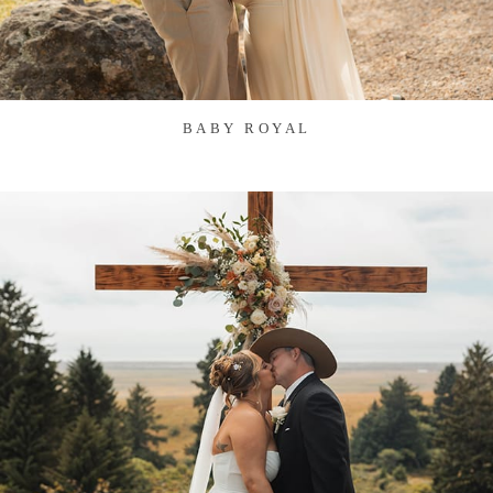
BABY ROYAL