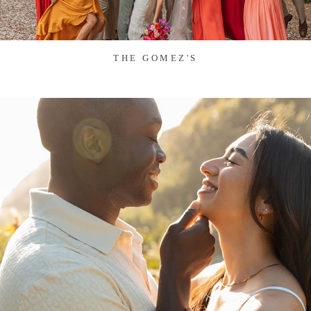
THE GOMEZ'S