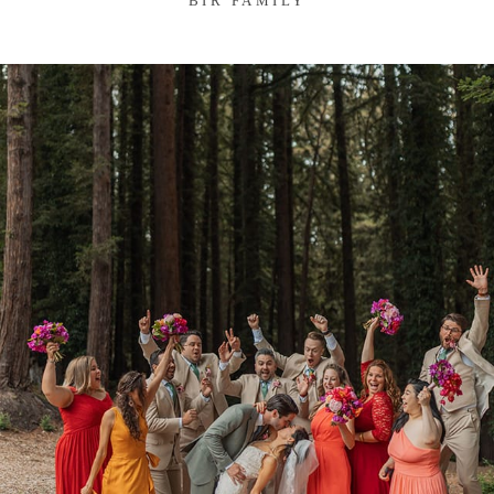
BIR FAMILY