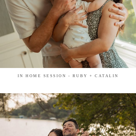
IN HOME SESSION - RUBY + CATALIN