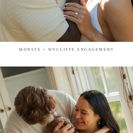
MONSTE + WYCLIFFE ENGAGEMENT