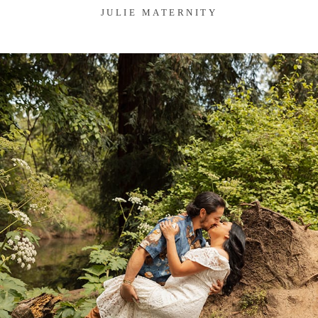
JULIE MATERNITY