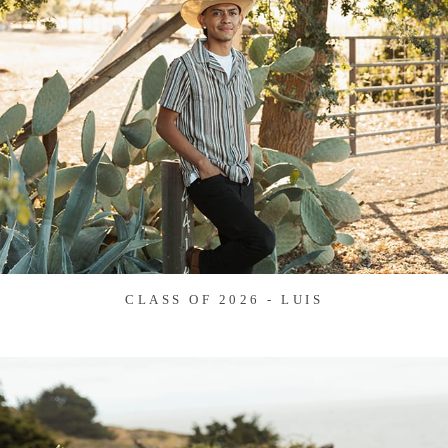
CLASS OF 2026 - LUIS