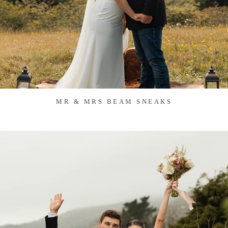
MR & MRS BEAM SNEAKS