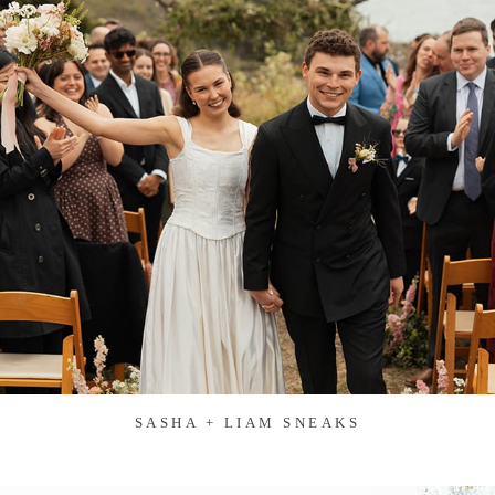
SASHA + LIAM SNEAKS