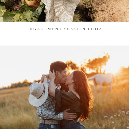
ENGAGEMENT SESSION LIDIA