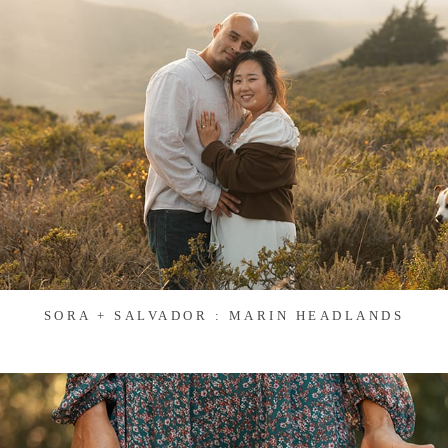
SORA + SALVADOR : MARIN HEADLANDS