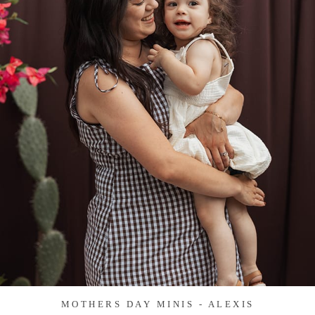
MOTHERS DAY MINIS - ALEXIS